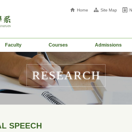
Home
Site Map
Faculty
Courses
Admissions
RESEARCH
AL SPEECH