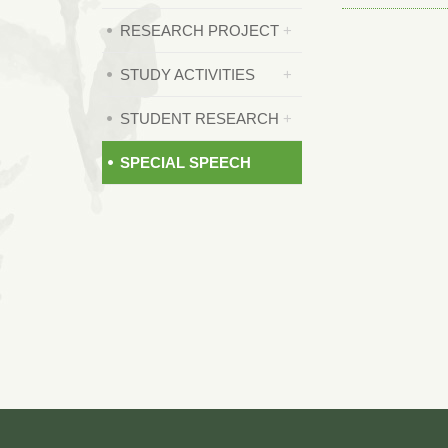
RESEARCH PROJECT
STUDY ACTIVITIES
STUDENT RESEARCH
SPECIAL SPEECH