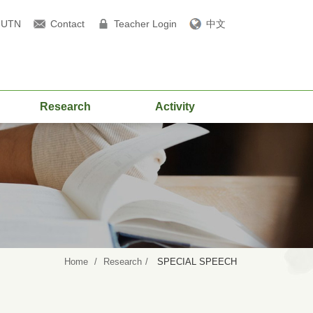
NUTN
Contact
Teacher Login
中文
Research
Activity
Home
Research
SPECIAL SPEECH