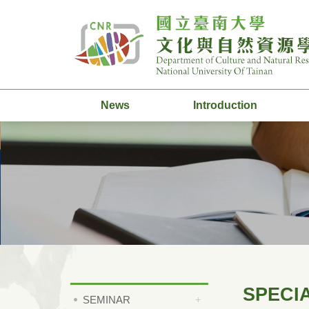
News
Introduction
SPECI
SEMINAR