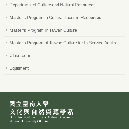
Department of Culture and Natural Resources
Master's Program in Cultural Tourism Resources
Master’s Program in Taiwan Culture
Master's Program of Taiwan Culture for In-Service Adults
Classroom
Equitment