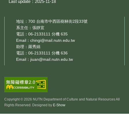
Last update：2025-11-18
地址：700 台南市中西區樹林街2段33號
系主任：張靜宜
電話：06-2133111 分機 635
Email：
chingi@mail.nutn.edu.tw
助理：羅秀娟
電話：06-2133111 分機 636
Email：
jiuan@mail.nutn.edu.tw
Copyright © 2026 NUTN Department of Culture and Natural Resources All
Rights Reserved. Designed by
E-Show