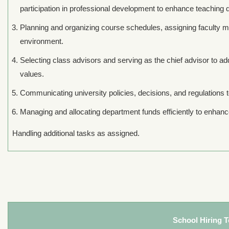
participation in professional development to enhance teaching q
Planning and organizing course schedules, assigning faculty m
environment.
Selecting class advisors and serving as the chief advisor to ad
values.
Communicating university policies, decisions, and regulations to 
Managing and allocating department funds efficiently to enhance
Handling additional tasks as assigned.
School Hiring 