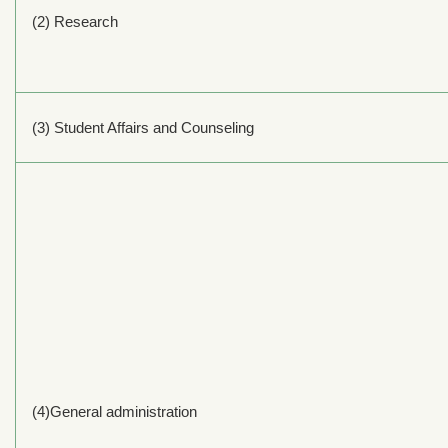
(2) Research
(3) Student Affairs and Counseling
(4)General administration