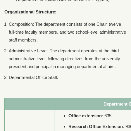
Organizational Structure:
Composition: The department consists of one Chair, twelve
full-time faculty members, and two school-level administrative
staff members.
Administrative Level: The department operates at the third
administrative level, following directives from the university
president and principal in managing departmental affairs.
Departmental Office Staff:
Department C
Office extension:
635
Research Office Extension:
93