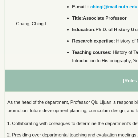
E-mail：
chingi@mail.nutn.edu
Title:Associate Professor
Chang, Ching-I
Education:Ph.D. of History Gra
Research expertise:
History of 
Teaching courses:
History of Ta
Introduction to Historiography, S
[Roles 
As the head of the department, Professor Qiu Lijuan is responsibl
promotion, future development planning, curriculum design, and fa
Collaborating with colleagues to determine the department’s dev
Presiding over departmental teaching and evaluation meetings,