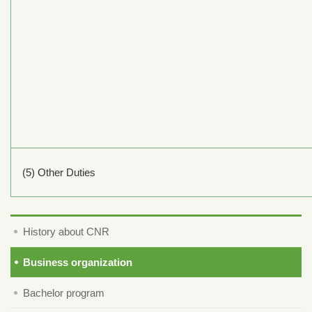
(5) Other Duties
History about CNR
Business organization
Bachelor program