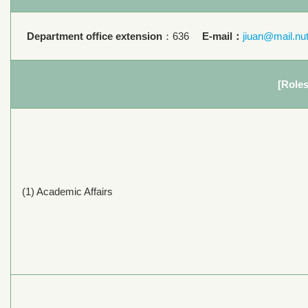
Department office extension
：636
E-mail：
jiuan@mail.nu
[Roles
(1) Academic Affairs