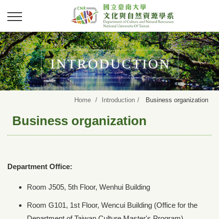
INTRODUCTION
Home
Introduction
Business organization
Business organization
Department Office:
Room J505, 5th Floor, Wenhui Building
Room G101, 1st Floor, Wencui Building (Office for the
Department of Taiwan Culture Master's Program)