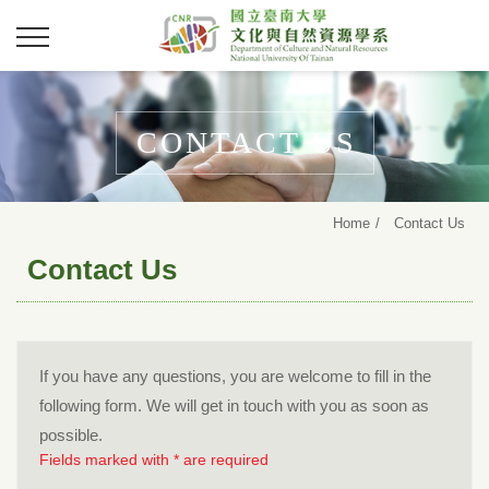
CONTACT US
Home
Contact Us
Contact Us
If you have any questions, you are welcome to fill in the
following form. We will get in touch with you as soon as
possible.
Fields marked with * are required