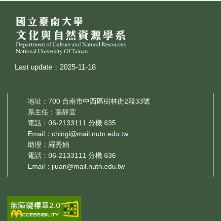
Last update：2025-11-18
地址：700 台南市中西區樹林街2段33號
系主任：張靜宜
電話：06-2133111 分機 635
Email：
chingi@mail.nutn.edu.tw
助理：羅秀娟
電話：06-2133111 分機 636
Email：
jiuan@mail.nutn.edu.tw