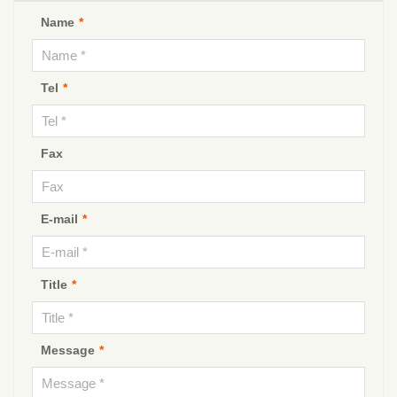
Name
*
Tel
*
Fax
E-mail
*
Title
*
Message
*