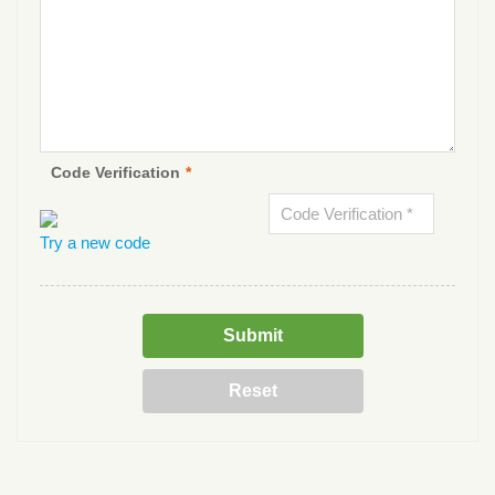
Code Verification
*
Try a new code